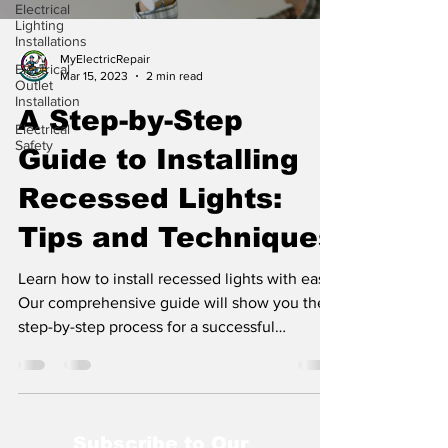
Electrical
Lighting
Installations
MyElectricRepair
Electrical
Mar 15, 2023
2 min read
Outlet
Installation
A Step-by-Step
Electrical
Safety
Guide to Installing
Recessed Lights:
Tips and Techniques
Learn how to install recessed lights with ease!
Our comprehensive guide will show you the
step-by-step process for a successful
installation
Subscribe to Our