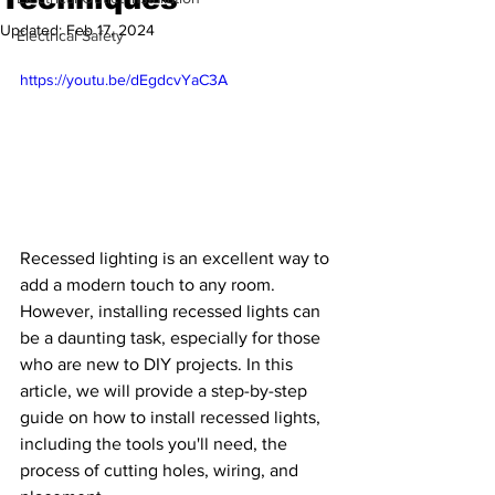
Updated:
Feb 17, 2024
Electrical Safety
https://youtu.be/dEgdcvYaC3A
Recessed lighting is an excellent way to 
add a modern touch to any room. 
However, installing recessed lights can 
be a daunting task, especially for those 
who are new to DIY projects. In this 
article, we will provide a step-by-step 
guide on how to install recessed lights, 
including the tools you'll need, the 
process of cutting holes, wiring, and 