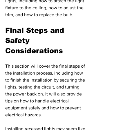
lights, including how to attach the light 
fixture to the ceiling, how to adjust the 
trim, and how to replace the bulb.
Final Steps and 
Safety 
Considerations 
This section will cover the final steps of 
the installation process, including how 
to finish the installation by securing the 
lights, testing the circuit, and turning 
the power back on. It will also provide 
tips on how to handle electrical 
equipment safely and how to prevent 
electrical hazards.
Installing recessed lights may seem like 