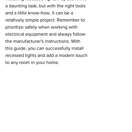
a daunting task, but with the right tools 
and a little know-how, it can be a 
relatively simple project. Remember to 
prioritize safety when working with 
electrical equipment and always follow 
the manufacturer's instructions. With 
this guide, you can successfully install 
recessed lights and add a modern touch 
to any room in your home.
installing recessed lights
recessed lighting
tips
step-by-step guide
recessed lights
canned lights
Electrical Lighting Installations