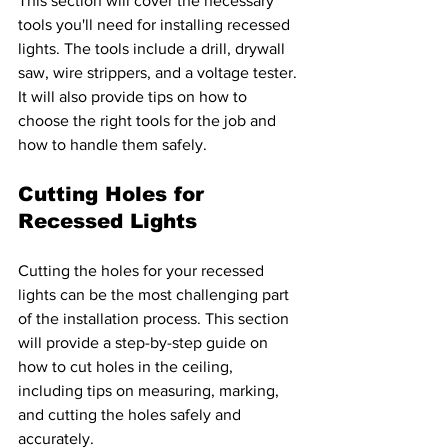
This section will cover the necessary 
tools you'll need for installing recessed 
lights. The tools include a drill, drywall 
saw, wire strippers, and a voltage tester. 
It will also provide tips on how to 
choose the right tools for the job and 
how to handle them safely.
Cutting Holes for 
Recessed Lights 
Cutting the holes for your recessed 
lights can be the most challenging part 
of the installation process. This section 
will provide a step-by-step guide on 
how to cut holes in the ceiling, 
including tips on measuring, marking, 
and cutting the holes safely and 
accurately.