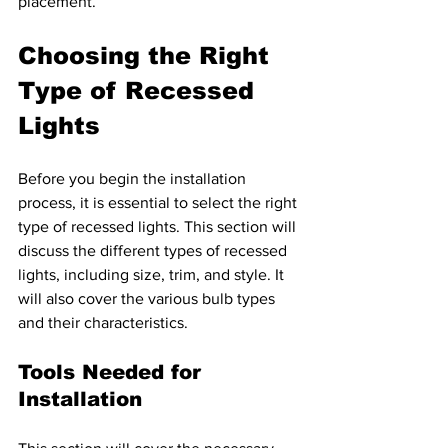
placement.
Choosing the Right 
Type of Recessed 
Lights 
Before you begin the installation 
process, it is essential to select the right 
type of recessed lights. This section will 
discuss the different types of recessed 
lights, including size, trim, and style. It 
will also cover the various bulb types 
and their characteristics.
Tools Needed for 
Installation 