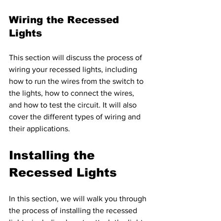
Wiring the Recessed 
Lights 
This section will discuss the process of 
wiring your recessed lights, including 
how to run the wires from the switch to 
the lights, how to connect the wires, 
and how to test the circuit. It will also 
cover the different types of wiring and 
their applications.
Installing the 
Recessed Lights
In this section, we will walk you through 
the process of installing the recessed 